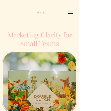
Marketing Clarity for
Small Teams