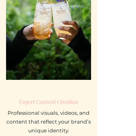
Expert Content Creation
Professional visuals, videos, and
content that reflect your brand’s
unique identity.