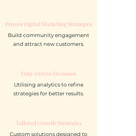
Proven Digital Marketing Strategies
Build community engagement
and attract new customers.
Data-Driven Decisions
Utilising analytics to refine
strategies for better results.
Tailored Growth Strategies
Custom solutions designed to