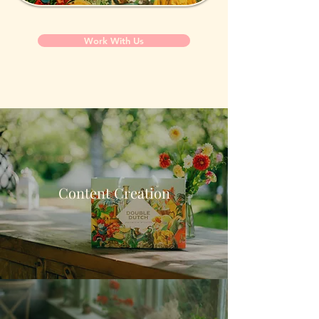
Work With Us
Content Creation