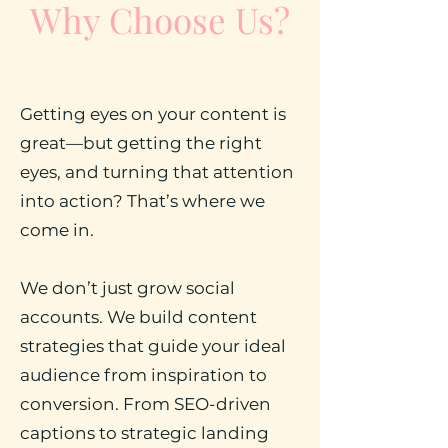
Why Choose Us?
Getting eyes on your content is
great—but getting the right
eyes, and turning that attention
into action? That’s where we
come in.
We don’t just grow social
accounts. We build content
strategies that guide your ideal
audience from inspiration to
conversion. From SEO-driven
captions to strategic landing