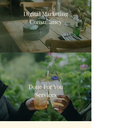
Digital Marketing
Consultancy
Done For You
Services