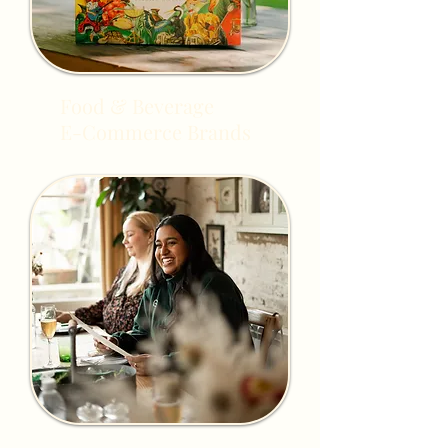
Food & Beverage
E-Commerce Brands