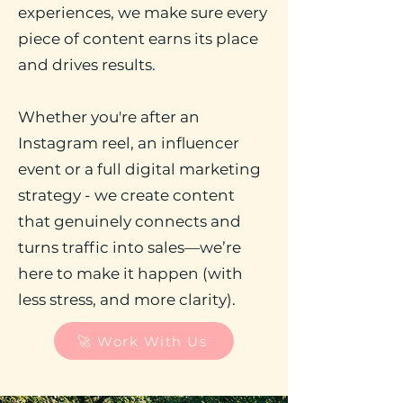
experiences, we make sure every
piece of content earns its place
and drives results.
Whether you're after an
Instagram reel, an influencer
event or a full digital marketing
strategy - we create content
that genuinely connects and
turns traffic into sales—we’re
here to make it happen (with
less stress, and more clarity).
🚀 Work With Us