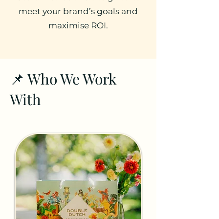
meet your brand’s goals and
maximise ROI.
📌 Who We Work
With